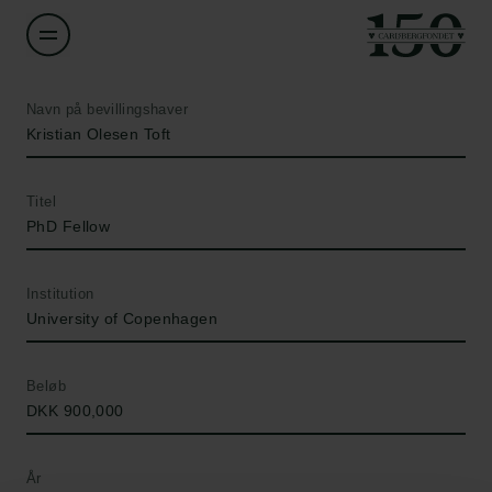
Navn på bevillingshaver
Kristian Olesen Toft
Titel
PhD Fellow
Institution
University of Copenhagen
Beløb
DKK 900,000
År