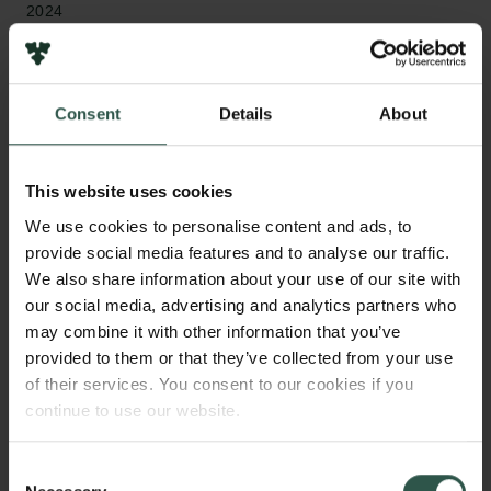
2024
Bevillingstype
Internationalisation Fellowships
Consent
Details
About
This website uses cookies
HVAD?
We use cookies to personalise content and ads, to
provide social media features and to analyse our traffic.
We also share information about your use of our site with
our social media, advertising and analytics partners who
T
he project investigates the status and role of
may combine it with other information that you’ve
philosophy as one contemporary discourse
provided to them or that they’ve collected from your use
among others. Drawing on unpublished and recently
of their services. You consent to our cookies if you
published manuscripts by some of the most
continue to use our website.
influential philosophers of the twentieth century, the
project investigates the specificity of philosophical
Consent
discourse and whether there still remains a task for