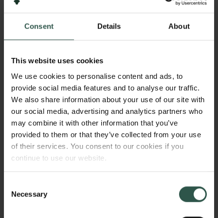
2024
Consent
Details
About
Bevillingstype
Internationalisation Fellowships
This website uses cookies
We use cookies to personalise content and ads, to
provide social media features and to analyse our traffic.
HVAD?
We also share information about your use of our site with
our social media, advertising and analytics partners who
may combine it with other information that you’ve
provided to them or that they’ve collected from your use
T
his project aims to develop a biologically
of their services. You consent to our cookies if you
inspired artificial neural network to explore how
continue to use our website.
our cognitive control is affected by changes in
Links
arousal in today’s demanding digital world.
Consent
Necessary
Pressekontakt
Selection
Job hos os
Nyhedsbrev