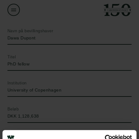
Navn på bevillingshaver
Dawa Dupont
Titel
PhD fellow
Institution
University of Copenhagen
Beløb
DKK 1,128,638
År