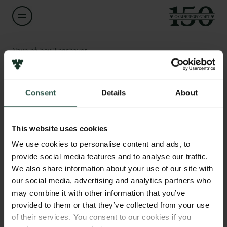
Navn på bevillingshaver
Heloisa Nunes Bordallo
Links
Consent
Details
About
Titel
Associate Professor
Pressekontakt
Job hos os
This website uses cookies
Nyhedsbrev
Institution
Databeskyttelsespolitik
We use cookies to personalise content and ads, to
University of Copenhagen
Politik for dataetik
provide social media features and to analyse our traffic.
Cookiepolitik
We also share information about your use of our site with
Whistleblowerordning
Beløb
our social media, advertising and analytics partners who
DKK 326,000
may combine it with other information that you’ve
Carlsbergfamilien
provided to them or that they’ve collected from your use
of their services. You consent to our cookies if you
År
Carlsbergfondet