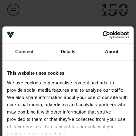
Navn på bevillingshaver
Carmelo Bellardita
Links
Consent
Details
About
Pressekontakt
Titel
Associate Professor
Job hos os
Nyhedsbrev
This website uses cookies
Databeskyttelsespolitik
Institution
We use cookies to personalise content and ads, to
Politik for dataetik
University of Copenhagen
provide social media features and to analyse our traffic.
Cookiepolitik
We also share information about your use of our site with
Whistleblowerordning
our social media, advertising and analytics partners who
Beløb
may combine it with other information that you’ve
DKK 1,245,000
Carlsbergfamilien
provided to them or that they’ve collected from your use
of their services. You consent to our cookies if you
Carlsbergfondet
År
continue to use our website.
Carlsberg Group