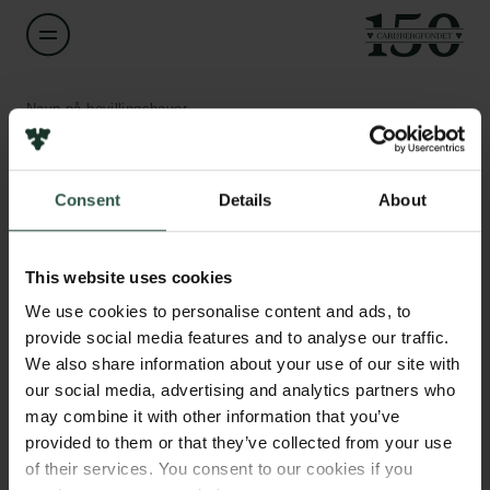
Navn på bevillingshaver
Thomas B. Poulsen
Links
Consent
Details
About
Titel
Professor
Pressekontakt
Job hos os
This website uses cookies
Nyhedsbrev
Institution
Databeskyttelsespolitik
We use cookies to personalise content and ads, to
Aarhus University
Politik for dataetik
provide social media features and to analyse our traffic.
Cookiepolitik
We also share information about your use of our site with
Whistleblowerordning
Beløb
our social media, advertising and analytics partners who
DKK 750,000
may combine it with other information that you’ve
Carlsbergfamilien
provided to them or that they’ve collected from your use
of their services. You consent to our cookies if you
År
Carlsbergfondet