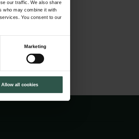
se our traffic. We also share
to allow more
Cookiepolitik
Tuborgfondet
ers who may combine it with
Whistleblowerordning
Ny Carlsbergfondet
tion of imaging
 services. You consent to our
Ny Carlsberg Glyptotek
ctivities and
Marketing
Allow all cookies