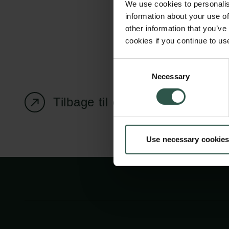
We use cookies to personalis
information about your use of
other information that you’ve
cookies if you continue to us
Carlsbergfondet
Bevillingsadministration
Consent
Necessary
H.C. Andersens
cfgrant@carlsbergfounda
Selection
Boulevard 35
Tilbage til oversigtssiden
1553 København V
+45 33 43 53 63
Use necessary cookies
info@carlsbergfoundation.dk
CVR: 60223513