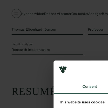
Nyheder
Viden
Det har vi støttet
Om fondet
Ansøger
Bev
Navn på bevillingshaver
Titel
Thomas Elbenhardt Jensen
Professor
Bevillingstype
Research Infrastructure
Consent
RESUMÉ
This website uses cookies