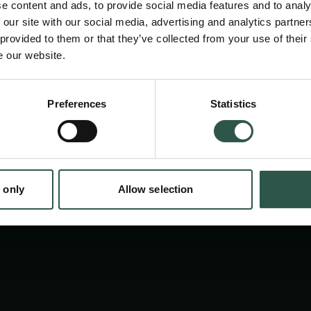
e content and ads, to provide social media features and to analy
department´s current microscopy workflows 
 our site with our social media, advertising and analytics partn
imaging-based scientific discoveries, integra
 provided to them or that they’ve collected from your use of their
e our website.
experiments and analyses into our teaching a
strengthen external imaging collaborations.
en:
Preferences
Statistics
tion.dk
 only
Allow selection