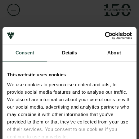
Navn på bevillingshaver
Changzhu Wu
Links
Consent
Details
About
Pressekontakt
Titel
Associate Professor
Job hos os
Nyhedsbrev
This website uses cookies
Databeskyttelsespolitik
Institution
We use cookies to personalise content and ads, to
Politik for dataetik
University of Southern Denmark
provide social media features and to analyse our traffic.
Cookiepolitik
We also share information about your use of our site with
Whistleblowerordning
our social media, advertising and analytics partners who
Beløb
may combine it with other information that you’ve
DKK 791,045
Carlsbergfamilien
provided to them or that they’ve collected from your use
of their services. You consent to our cookies if you
Carlsbergfondet
År
continue to use our website.
Carlsberg Group