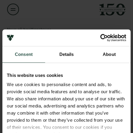
Navn på bevillingshaver
Annette Baudisch
Links
Consent
Details
About
Titel
Professor
Pressekontakt
Job hos os
This website uses cookies
Nyhedsbrev
Institution
Databeskyttelsespolitik
We use cookies to personalise content and ads, to
University of Southern Denmark
Politik for dataetik
provide social media features and to analyse our traffic.
Cookiepolitik
We also share information about your use of our site with
Whistleblowerordning
Beløb
our social media, advertising and analytics partners who
DKK 1,498,210
may combine it with other information that you’ve
Carlsbergfamilien
provided to them or that they’ve collected from your use
of their services. You consent to our cookies if you
År
Carlsbergfondet