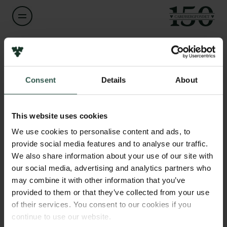
Navn på bevillingshaver
Links
Line Clemmensen
Consent
Details
About
Pressekontakt
Job hos os
Titel
Nyhedsbrev
Professor
Databeskyttelsespolitik
This website uses cookies
Politik for dataetik
We use cookies to personalise content and ads, to
Institution
Cookiepolitik
provide social media features and to analyse our traffic.
Technical University of Denmark
Whistleblowerordning
We also share information about your use of our site with
our social media, advertising and analytics partners who
Carlsbergfamilien
Beløb
may combine it with other information that you’ve
DKK 856,103
provided to them or that they’ve collected from your use
Carlsbergfondet
of their services. You consent to our cookies if you
Carlsberg Group
continue to use our website.
År
Carlsberg Laboratorium