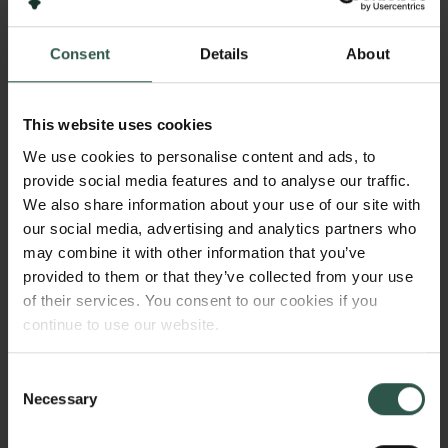
2024
Consent
Details
About
Bevillingstype
Semper Ardens: Accelerate
This website uses cookies
We use cookies to personalise content and ads, to
provide social media features and to analyse our traffic.
HVAD?
We also share information about your use of our site with
our social media, advertising and analytics partners who
may combine it with other information that you’ve
provided to them or that they’ve collected from your use
T
his project investigates how giant landslides,
of their services. You consent to our cookies if you
triggered by the retreat of ancient ice sheets,
continue to use our website.
reshape landscapes in previously glaciated regions
Links
like Denmark. By analyzing these previously
Consent
unrecognized processes, we aim to understand their
Necessary
Pressekontakt
Selection
role in transforming terrain after glaciers retreat.
Job hos os
Nyhedsbrev