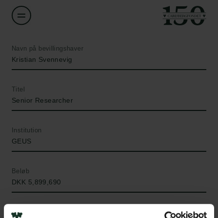
Navn på bevillingshaver
Kristian Svennevig
Titel
Senior Researcher
Institution
GEUS
Beløb
DKK 5,899,690
År