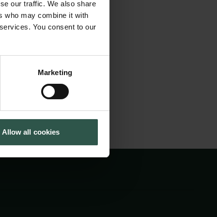
se our traffic. We also share
it will bring
Cookiepolitik
Tuborgfondet
ers who may combine it with
Whistleblowerordning
Ny Carlsbergfondet
o discuss recent
 services. You consent to our
Ny Carlsberg Glyptotek
application to
Marketing
Allow all cookies