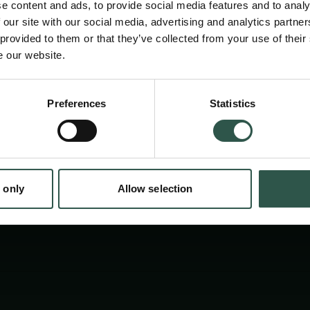
e content and ads, to provide social media features and to analy
edition will be in Copenhagen on May 6-8, and 
 our site with our social media, advertising and analytics partn
together international experts and students t
 provided to them or that they’ve collected from your use of their
e our website.
achievements in neurotechnologies and their 
neuroscience and brain disorders.
en:
Preferences
Statistics
tion.dk
 only
Allow selection