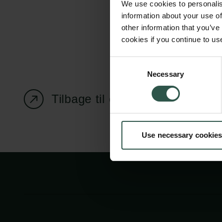
We use cookies to personalis
information about your use of
other information that you’ve
cookies if you continue to us
Carlsbergfondet
Bevillingsadministration
Consent
Necessary
H.C. Andersens
cfgrant@carlsbergfounda
Selection
Boulevard 35
Tilbage til oversigtssiden
1553 København V
+45 33 43 53 63
Use necessary cookies
info@carlsbergfoundation.dk
CVR: 60223513