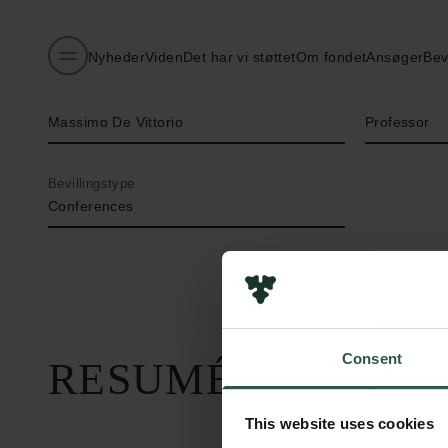
Nyheder
Viden
Det har vi støttet
Om fondet
Ansøger
Bev
Navn på bevillingshaver
Titel
Massimo De Vittorio
Professor
Bevillingstype
Conferences
Consent
RESUMÉ
This website uses cookies