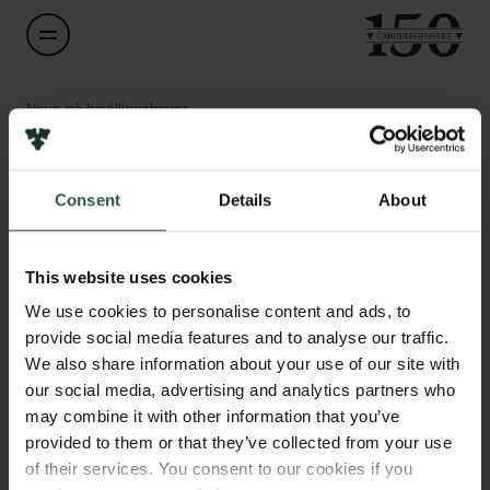
Navn på bevillingshaver
Troels Petersen
Links
Consent
Details
About
Titel
Associate Professor
Pressekontakt
Job hos os
This website uses cookies
Nyhedsbrev
Institution
Databeskyttelsespolitik
We use cookies to personalise content and ads, to
University of Copenhagen
Politik for dataetik
provide social media features and to analyse our traffic.
Cookiepolitik
We also share information about your use of our site with
Whistleblowerordning
Beløb
our social media, advertising and analytics partners who
DKK 44,000
may combine it with other information that you’ve
Carlsbergfamilien
provided to them or that they’ve collected from your use
of their services. You consent to our cookies if you
År
Carlsbergfondet