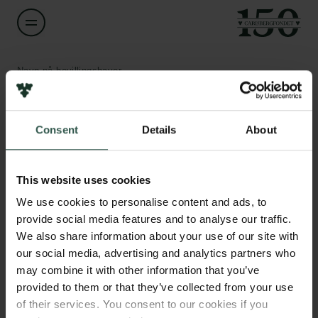
Navn på bevillingshaver
Anthony Fernandez
Links
Consent
Details
About
Titel
Assistant Professor
Pressekontakt
Job hos os
This website uses cookies
Nyhedsbrev
Institution
Databeskyttelsespolitik
We use cookies to personalise content and ads, to
University of Southern Denmark
Politik for dataetik
provide social media features and to analyse our traffic.
Cookiepolitik
We also share information about your use of our site with
Whistleblowerordning
Beløb
our social media, advertising and analytics partners who
DKK 79,800
may combine it with other information that you’ve
Carlsbergfamilien
provided to them or that they’ve collected from your use
of their services. You consent to our cookies if you
År
Carlsbergfondet