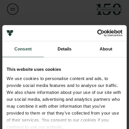
Navn på bevillingshaver
Klaus Petersen
Links
Consent
Details
About
Pressekontakt
Titel
Professor
Job hos os
Nyhedsbrev
This website uses cookies
Databeskyttelsespolitik
Institution
We use cookies to personalise content and ads, to
Politik for dataetik
University of Southern Denmark
provide social media features and to analyse our traffic.
Cookiepolitik
We also share information about your use of our site with
Whistleblowerordning
our social media, advertising and analytics partners who
Beløb
may combine it with other information that you’ve
DKK 79,700
Carlsbergfamilien
provided to them or that they’ve collected from your use
of their services. You consent to our cookies if you
Carlsbergfondet
År
continue to use our website.
Carlsberg Group