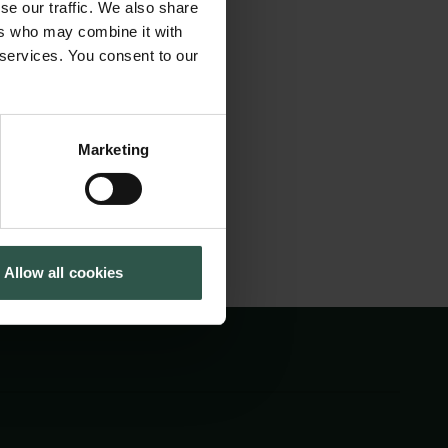
se our traffic. We also share
oth Arctic and
Cookiepolitik
Tuborgfondet
ers who may combine it with
Whistleblowerordning
Ny Carlsbergfondet
ence. We expect
 services. You consent to our
Ny Carlsberg Glyptotek
Nuuk to discuss
Marketing
Allow all cookies