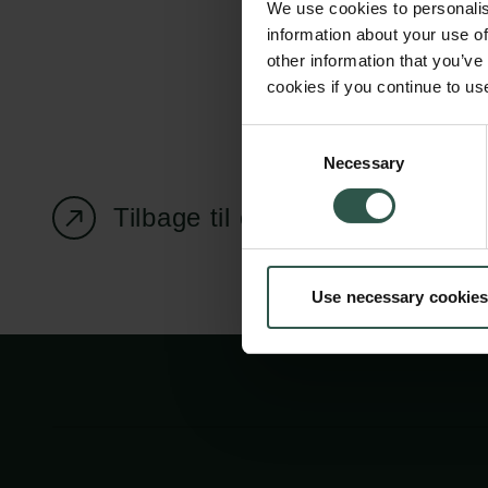
We use cookies to personalis
information about your use of
other information that you’ve
cookies if you continue to us
Carlsbergfondet
Bevillingsadministration
Consent
Necessary
H.C. Andersens
cfgrant@carlsbergfounda
Selection
Boulevard 35
Tilbage til oversigtssiden
1553 København V
+45 33 43 53 63
Use necessary cookies
info@carlsbergfoundation.dk
CVR: 60223513