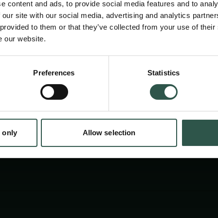
e content and ads, to provide social media features and to analy
students, and businesspeople interested in b
 our site with our social media, advertising and analytics partn
Antarctic affairs to participate in the confer
 provided to them or that they’ve collected from your use of their
e our website.
about 100 participants to gather for PLS in 
these topical and urgent issues.
en:
Preferences
Statistics
tion.dk
 only
Allow selection