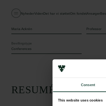
Nyheder
Viden
Det har vi støttet
Om fondet
Ansøger
Bev
Navn på bevillingshaver
Titel
Maria Ackrén
Professor
Bevillingstype
Conferences
Consent
RESUMÉ
This website uses cookies