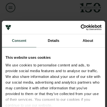
Navn på bevillingshaver
Bastian Felter Vaucanson
Links
Consent
Details
About
Pressekontakt
Titel
Assistant Professor
Job hos os
Nyhedsbrev
This website uses cookies
Databeskyttelsespolitik
Institution
We use cookies to personalise content and ads, to
Politik for dataetik
University of Copenhagen
provide social media features and to analyse our traffic.
Cookiepolitik
We also share information about your use of our site with
Whistleblowerordning
our social media, advertising and analytics partners who
Beløb
may combine it with other information that you’ve
DKK 79,800
Carlsbergfamilien
provided to them or that they’ve collected from your use
of their services. You consent to our cookies if you
Carlsbergfondet
År
continue to use our website.
Carlsberg Group