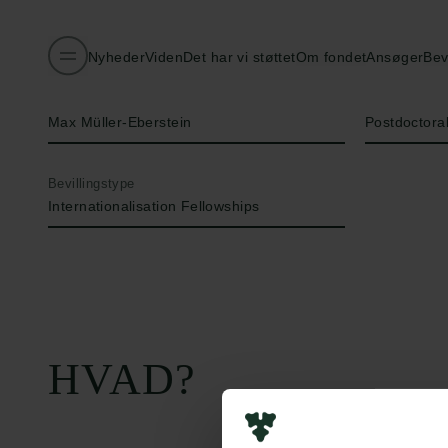
Nyheder
Viden
Det har vi støttet
Om fondet
Ansøger
Bev
Navn på bevillingshaver
Titel
Max Müller-Eberstein
Postdoctora
Bevillingstype
Internationalisation Fellowships
HVAD?