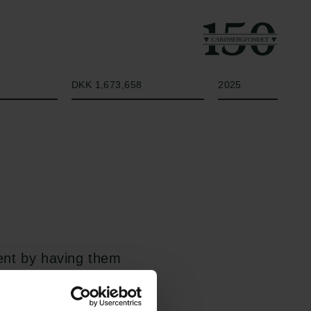
Beløb
År
DKK 1,673,658
2025
ient by having them
y training one large
o worse