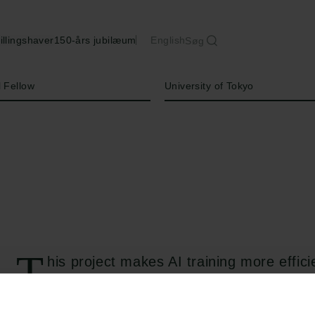
illingshaver
150-års jubilæum
English
Søg
Institution
l Fellow
University of Tokyo
T
his project makes AI training more effic
learn more like humans. Instead of slowl
model on a mix of everything - which leads t