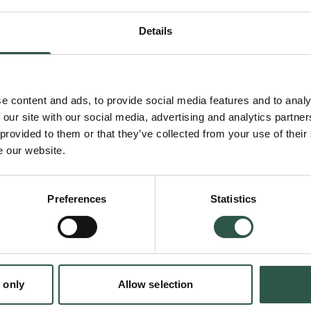
performance in languages with less data - it 
Details
models faster on data, which we know humans
from. By combining models with complementar
enable new applications in smaller languages
e content and ads, to provide social media features and to analy
 our site with our social media, advertising and analytics partn
 provided to them or that they’ve collected from your use of their
Compared to humans, current AI systems lear
e our website.
multiple thousand lifetimes worth of data to t
struggle to combine different skills, being w
Preferences
Statistics
math problem if asked in a 'smaller' languag
AI models can do from the language they wo
modular approach that learns as fast as hu
en:
 only
Allow selection
tion.dk