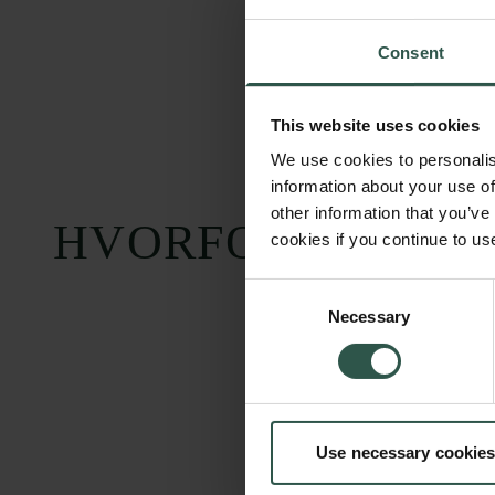
Consent
This website uses cookies
We use cookies to personalis
information about your use of
other information that you’ve
HVORFOR?
cookies if you continue to us
Consent
Necessary
Selection
Carlsbergfondet
Bevillingsadministration
Use necessary cookies
H.C. Andersens
cfgrant@carlsbergfounda