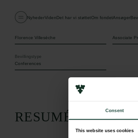
Nyheder
Viden
Det har vi støttet
Om fondet
Ansøger
Bev
Navn på bevillingshaver
Titel
Florence Villesèche
Associate P
Bevillingstype
Conferences
Consent
RESUMÉ
This website uses cookies