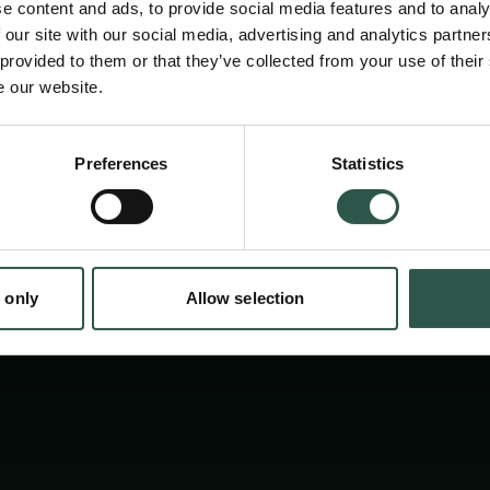
e content and ads, to provide social media features and to analy
place some key academic activities of the DEI
 our site with our social media, advertising and analytics partn
AOM in Danish cultural and educational instit
 provided to them or that they’ve collected from your use of their
e our website.
focus on the continued need to defend acad
least in relation to DEI.
en:
Preferences
Statistics
tion.dk
 only
Allow selection