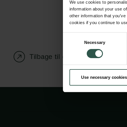
We use cookies to personalis
information about your use of
other information that you’ve
cookies if you continue to us
Carlsbergfondet
Bevillingsadministration
Consent
Necessary
H.C. Andersens
cfgrant@carlsbergfounda
Selection
Boulevard 35
Tilbage til oversigtssiden
1553 København V
+45 33 43 53 63
Use necessary cookies
info@carlsbergfoundation.dk
CVR: 60223513