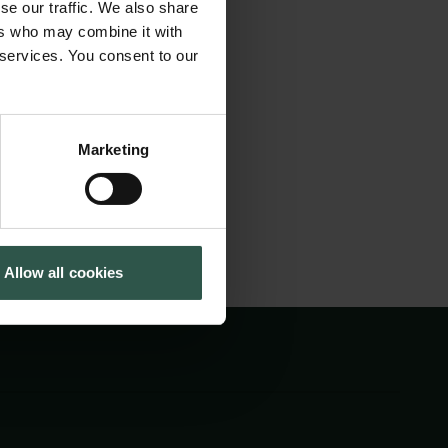
se our traffic. We also share
 Division of the
Cookiepolitik
Tuborgfondet
ers who may combine it with
Whistleblowerordning
Ny Carlsbergfondet
utions. The day will
 services. You consent to our
Ny Carlsberg Glyptotek
emic freedom, not
Marketing
Allow all cookies