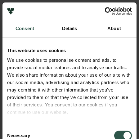
Pressekontakt
Job hos os
Nyhedsbrev
Consent
Details
About
Databeskyttelsespolitik
Navn på bevillingshaver
Politik for dataetik
Claes de Vreese
Cookiepolitik
This website uses cookies
Whistleblowerordning
Beløb
We use cookies to personalise content and ads, to
DKK 1,500,000
provide social media features and to analyse our traffic.
Carlsbergfamilien
We also share information about your use of our site with
Carlsbergfondet
our social media, advertising and analytics partners who
År
Carlsberg Group
may combine it with other information that you’ve
2025
Carlsberg Laboratorium
provided to them or that they’ve collected from your use
Frederiksborg • Nationalhistorisk Museum
of their services. You consent to our cookies if you
Tuborgfondet
Bevillingstype
continue to use our website.
Ny Carlsbergfondet
Strategic Grants
Ny Carlsberg Glyptotek
Consent
Necessary
Selection