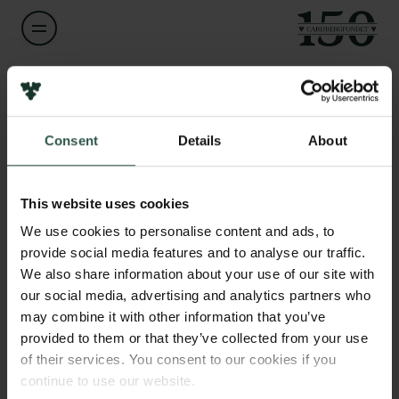
Navn på bevillingshaver
Links
Louise Kringelum
Consent
Details
About
Pressekontakt
Job hos os
Titel
Nyhedsbrev
Associate Professor
Databeskyttelsespolitik
This website uses cookies
Politik for dataetik
We use cookies to personalise content and ads, to
Institution
Cookiepolitik
provide social media features and to analyse our traffic.
Aalborg University
Whistleblowerordning
We also share information about your use of our site with
our social media, advertising and analytics partners who
Carlsbergfamilien
Beløb
may combine it with other information that you’ve
DKK 38,400
provided to them or that they’ve collected from your use
Carlsbergfondet
of their services. You consent to our cookies if you
Carlsberg Group
continue to use our website.
År
Carlsberg Laboratorium