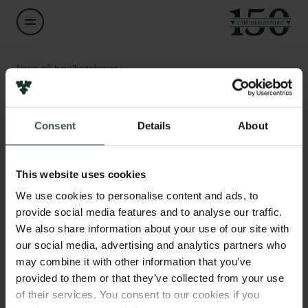
Navn på bevillingshaver
Frido Welker
Links
Consent
Details
About
Titel
Associate Professor
Pressekontakt
Job hos os
This website uses cookies
Nyhedsbrev
Institution
Databeskyttelsespolitik
We use cookies to personalise content and ads, to
University of Copenhagen
Politik for dataetik
provide social media features and to analyse our traffic.
Cookiepolitik
We also share information about your use of our site with
Whistleblowerordning
Beløb
our social media, advertising and analytics partners who
DKK 78,590
may combine it with other information that you’ve
Carlsbergfamilien
provided to them or that they’ve collected from your use
of their services. You consent to our cookies if you
År
Carlsbergfondet