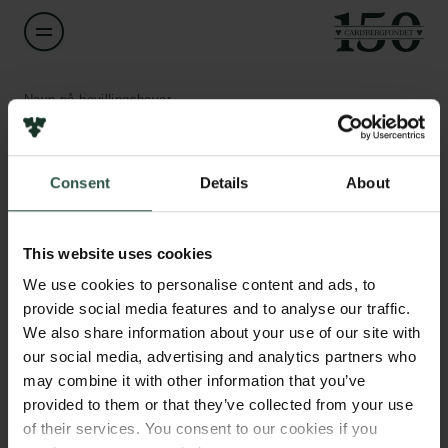
Navn på bevillingshaver
Troels Haugbølle
Links
Consent
Details
About
Titel
Associate Professor
Pressekontakt
Job hos os
This website uses cookies
Nyhedsbrev
Institution
Databeskyttelsespolitik
We use cookies to personalise content and ads, to
University of Copenhagen
Politik for dataetik
provide social media features and to analyse our traffic.
Cookiepolitik
We also share information about your use of our site with
Whistleblowerordning
Beløb
our social media, advertising and analytics partners who
DKK 51,200
may combine it with other information that you’ve
Carlsbergfamilien
provided to them or that they’ve collected from your use
of their services. You consent to our cookies if you
År
Carlsbergfondet