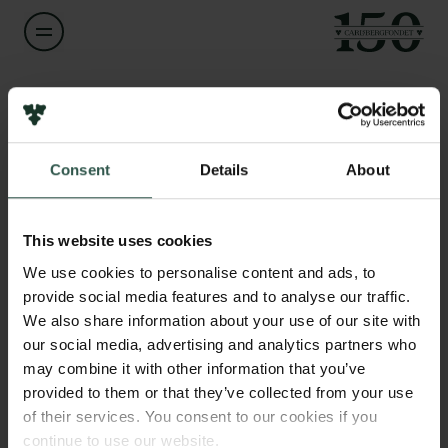
Navn på bevillingshaver
Mette Marie Hald
Links
Consent
Details
About
Pressekontakt
Titel
Senior Researcher
Job hos os
Nyhedsbrev
This website uses cookies
Databeskyttelsespolitik
Institution
We use cookies to personalise content and ads, to
Politik for dataetik
National Museum of Denmark
provide social media features and to analyse our traffic.
Cookiepolitik
We also share information about your use of our site with
Whistleblowerordning
our social media, advertising and analytics partners who
Beløb
may combine it with other information that you’ve
DKK 905,754
Carlsbergfamilien
provided to them or that they’ve collected from your use
of their services. You consent to our cookies if you
Carlsbergfondet
År
continue to use our website.
Carlsberg Group