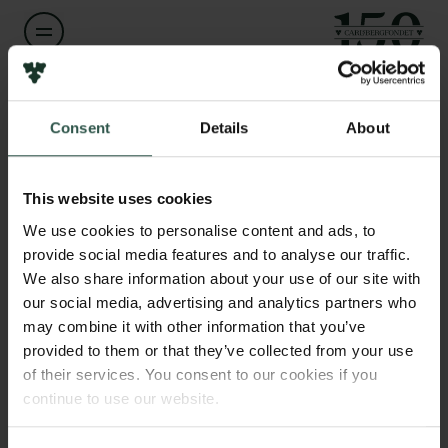
Links
Pressekontakt
Navn på bevillingshaver
Klaus Thymann
Job hos os
Consent
Details
About
Nyhedsbrev
Databeskyttelsespolitik
Institution
Politik for dataetik
This website uses cookies
Mixed Media Production
Cookiepolitik
We use cookies to personalise content and ads, to
Whistleblowerordning
provide social media features and to analyse our traffic.
Beløb
We also share information about your use of our site with
DKK 789,073
Carlsbergfamilien
our social media, advertising and analytics partners who
may combine it with other information that you’ve
Carlsbergfondet
provided to them or that they’ve collected from your use
År
Carlsberg Group
of their services. You consent to our cookies if you
2025
Carlsberg Laboratorium
continue to use our website.
Frederiksborg • Nationalhistorisk Museum
Tuborgfondet
Bevillingstype
Ny Carlsbergfondet