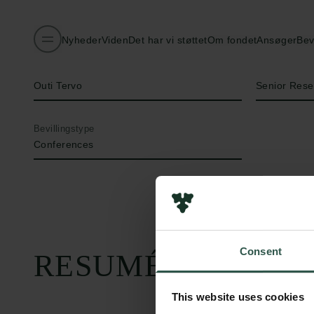
Nyheder
Viden
Det har vi støttet
Om fondet
Ansøger
Bev
Navn på bevillingshaver
Titel
Outi Tervo
Senior Rese
Bevillingstype
Conferences
Consent
RESUMÉ
This website uses cookies