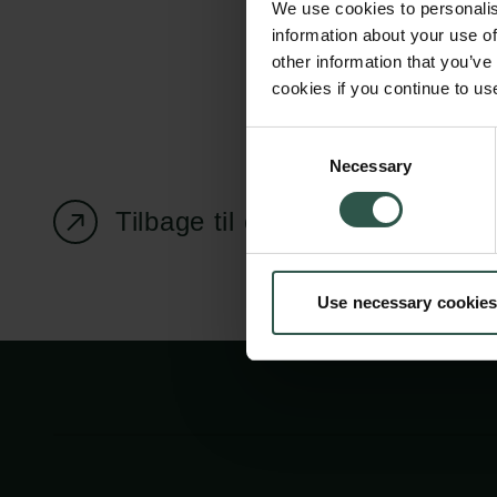
We use cookies to personalis
information about your use of
other information that you’ve
cookies if you continue to us
Carlsbergfondet
Bevillingsadministration
Consent
Necessary
H.C. Andersens
cfgrant@carlsbergfounda
Selection
Boulevard 35
Tilbage til oversigtssiden
1553 København V
+45 33 43 53 63
Use necessary cookies
info@carlsbergfoundation.dk
CVR: 60223513