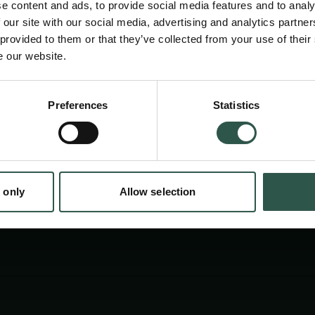
e content and ads, to provide social media features and to analy
Through a symposium and workshop, we expl
 our site with our social media, advertising and analytics partn
local communities in research, improve com
 provided to them or that they’ve collected from your use of their
e our website.
produce a report with best-practice ideas for 
research.
en:
Preferences
Statistics
tion.dk
 only
Allow selection