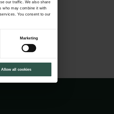
se our traffic. We also share
ore ways to involve
Cookiepolitik
Tuborgfondet
ers who may combine it with
Whistleblowerordning
Ny Carlsbergfondet
munication, and
 services. You consent to our
Ny Carlsberg Glyptotek
future Arctic
Marketing
Allow all cookies