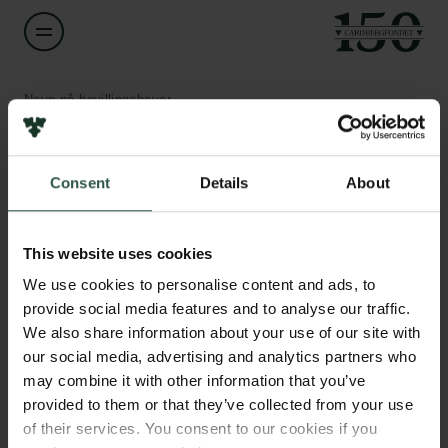
Navn på bevillingshaver
Simon Bøgh
Links
Consent
Details
About
Titel
Associate Professor
Pressekontakt
Job hos os
This website uses cookies
Nyhedsbrev
Institution
Databeskyttelsespolitik
We use cookies to personalise content and ads, to
Aalborg University
Politik for dataetik
provide social media features and to analyse our traffic.
Cookiepolitik
We also share information about your use of our site with
Whistleblowerordning
Beløb
our social media, advertising and analytics partners who
DKK 688,261
may combine it with other information that you’ve
Carlsbergfamilien
provided to them or that they’ve collected from your use
of their services. You consent to our cookies if you
År
Carlsbergfondet