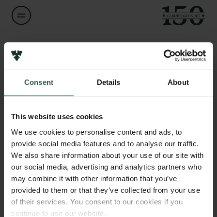
Navn på bevillingshaver
Lars Grøntved
Links
Consent
Details
About
Pressekontakt
Titel
Associate Professor
Job hos os
Nyhedsbrev
This website uses cookies
Databeskyttelsespolitik
Institution
We use cookies to personalise content and ads, to
Politik for dataetik
University of Southern Denmark
provide social media features and to analyse our traffic.
Cookiepolitik
We also share information about your use of our site with
Whistleblowerordning
our social media, advertising and analytics partners who
Beløb
may combine it with other information that you’ve
DKK 498,374
Carlsbergfamilien
provided to them or that they’ve collected from your use
of their services. You consent to our cookies if you
Carlsbergfondet
År
continue to use our website.
Carlsberg Group