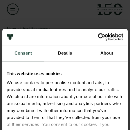
Navn på bevillingshaver
Maarten van Wijhe
Links
Consent
Details
About
Titel
Associate Professor
Pressekontakt
Job hos os
This website uses cookies
Nyhedsbrev
Institution
Databeskyttelsespolitik
We use cookies to personalise content and ads, to
Roskilde University
Politik for dataetik
provide social media features and to analyse our traffic.
Cookiepolitik
We also share information about your use of our site with
Whistleblowerordning
Beløb
our social media, advertising and analytics partners who
DKK 2,538,574
may combine it with other information that you’ve
Carlsbergfamilien
provided to them or that they’ve collected from your use
of their services. You consent to our cookies if you
År
Carlsbergfondet