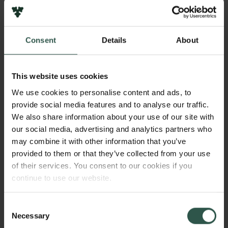
2025
Bevillingstype
Consent
Details
About
Semper Ardens: Accomplish
This website uses cookies
We use cookies to personalise content and ads, to
HVAD?
provide social media features and to analyse our traffic.
We also share information about your use of our site with
our social media, advertising and analytics partners who
may combine it with other information that you’ve
T
he overarching aim of the project is to pioneer
provided to them or that they’ve collected from your use
novel understandings and a conceptualization
of their services. You consent to our cookies if you
of place as an active therapeutic resource in mental
continue to use our website.
healing processes. In doing so, we propose the
concept “vitality of place” and highlight its social,
Consent
Links
material and affective dimensions across clinical,
Necessary
Selection
virtual and natural sites.