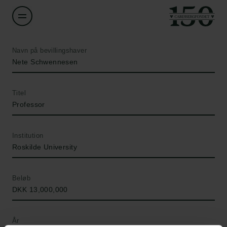
Navn på bevillingshaver
Nete Schwennesen
Titel
Professor
Institution
Roskilde University
Beløb
DKK 13,000,000
År