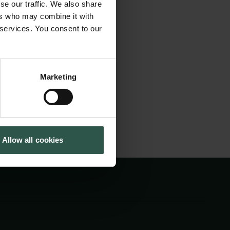
se our traffic. We also share
ion mass
Cookiepolitik
Tuborgfondet
ers who may combine it with
Whistleblowerordning
Ny Carlsbergfondet
t transformations
 services. You consent to our
Ny Carlsberg Glyptotek
p better solutions
Marketing
Allow all cookies