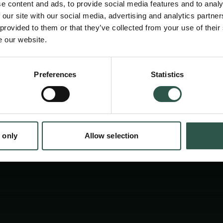
e content and ads, to provide social media features and to analy
ionisation techniques with ultra-high resolut
 our site with our social media, advertising and analytics partn
spectrometry, researchers can study pollutan
 provided to them or that they’ve collected from your use of their
e our website.
and environmental processes - helping develo
to protect nature and public health.
en:
Preferences
Statistics
tion.dk
 only
Allow selection