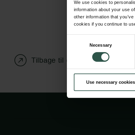
We use cookies to personalis
information about your use of
other information that you’ve
cookies if you continue to us
Carlsbergfondet
Bevillingsadministration
Consent
Necessary
H.C. Andersens
cfgrant@carlsbergfounda
Selection
Boulevard 35
Tilbage til oversigtssiden
1553 København V
+45 33 43 53 63
Use necessary cookies
info@carlsbergfoundation.dk
CVR: 60223513