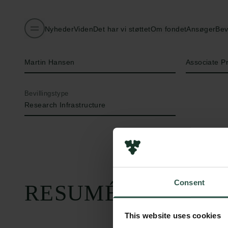
Nyheder
Viden
Det har vi støttet
Om fondet
Ansøger
Bev
Navn på bevillingshaver
Titel
Martin Hansen
Associate P
Bevillingstype
Research Infrastructure
Consent
RESUMÉ
This website uses cookies