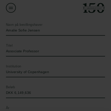
Navn på bevillingshaver
Amalie Sofie Jensen
Titel
Associate Professor
Institution
University of Copenhagen
Beløb
DKK 6,149,636
År