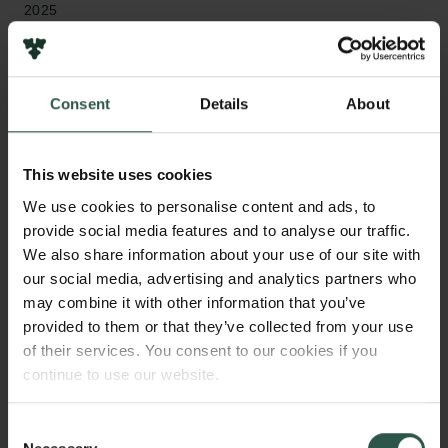
2025
Bevillingstype
Semper Ardens: Accelerate
Consent
Details
About
This website uses cookies
HVAD?
We use cookies to personalise content and ads, to
provide social media features and to analyse our traffic.
We also share information about your use of our site with
our social media, advertising and analytics partners who
P
olitical polarization and the erosion of
may combine it with other information that you’ve
democratic institutions are among the most
provided to them or that they’ve collected from your use
pressing problems societies face today. Scholars
of their services. You consent to our cookies if you
have focused on the polarizing nature of identity
continue to use our website.
politics to explain political resentment. We argue that
identity politics plausibly has economic roots if one
Consent
considers structures of inequality that operate both