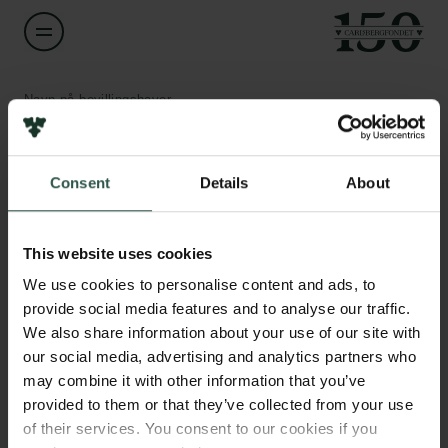
Navn på bevillingshaver
Poul Pedersen
Links
Consent
Details
About
Titel
Professor
Pressekontakt
Job hos os
This website uses cookies
Nyhedsbrev
Institution
Databeskyttelsespolitik
We use cookies to personalise content and ads, to
University of Southern Denmark
Politik for dataetik
provide social media features and to analyse our traffic.
Cookiepolitik
We also share information about your use of our site with
Whistleblowerordning
Beløb
our social media, advertising and analytics partners who
DKK 99,967
may combine it with other information that you’ve
Carlsbergfamilien
provided to them or that they’ve collected from your use
of their services. You consent to our cookies if you
År
Carlsbergfondet