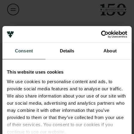
Navn på bevillingshaver
Anna Nadibaidze
Links
Consent
Details
About
Pressekontakt
Titel
Postdoctoral Fellow
Job hos os
Nyhedsbrev
This website uses cookies
Databeskyttelsespolitik
Institution
We use cookies to personalise content and ads, to
Politik for dataetik
University of Southern Denmark
provide social media features and to analyse our traffic.
Cookiepolitik
We also share information about your use of our site with
Whistleblowerordning
our social media, advertising and analytics partners who
Beløb
may combine it with other information that you’ve
DKK 80,000
Carlsbergfamilien
provided to them or that they’ve collected from your use
of their services. You consent to our cookies if you
Carlsbergfondet
År
continue to use our website.
Carlsberg Group