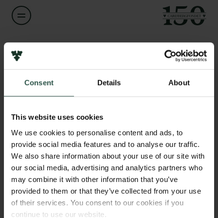
Navn på bevillingshaver
Pia Majbritt Jensen Azzolini
Links
Consent
Details
About
Pressekontakt
Titel
Associate Professor
Job hos os
Nyhedsbrev
This website uses cookies
Databeskyttelsespolitik
Institution
We use cookies to personalise content and ads, to
Politik for dataetik
Aarhus University
provide social media features and to analyse our traffic.
Cookiepolitik
We also share information about your use of our site with
Whistleblowerordning
our social media, advertising and analytics partners who
Beløb
may combine it with other information that you’ve
DKK 80,000
Carlsbergfamilien
provided to them or that they’ve collected from your use
of their services. You consent to our cookies if you
Carlsbergfondet
År
continue to use our website.
Carlsberg Group