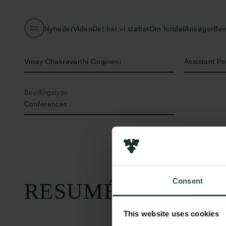
Nyheder
Viden
Det har vi støttet
Om fondet
Ansøger
Bev
Navn på bevillingshaver
Titel
Vinay Chakravarthi Gogineni
Assistant Pr
Bevillingstype
Conferences
Consent
RESUMÉ
This website uses cookies