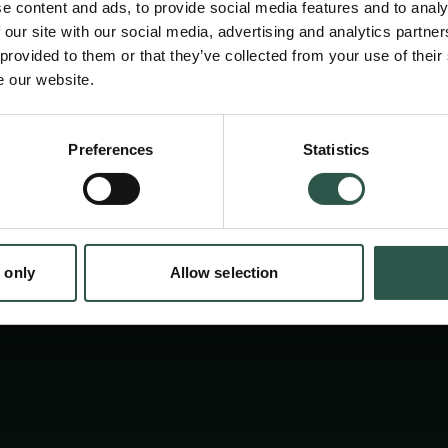
e content and ads, to provide social media features and to analy
Experts from Scandinavia and across the glob
 our site with our social media, advertising and analytics partn
inspire young scientists and build collaboratio
 provided to them or that they’ve collected from your use of their
e our website.
transparent and trustworthy AI. Together we
digital future. Join us.
en:
Preferences
Statistics
tion.dk
 only
Allow selection