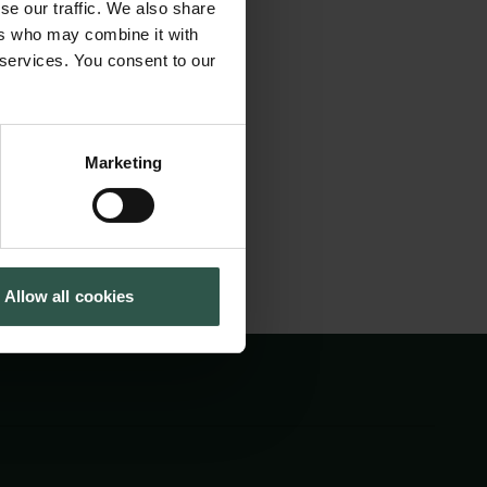
se our traffic. We also share
e will share ideas,
Cookiepolitik
Tuborgfondet
ers who may combine it with
Whistleblowerordning
Ny Carlsbergfondet
ns for fair,
 services. You consent to our
Ny Carlsberg Glyptotek
 shape a better
Marketing
Allow all cookies