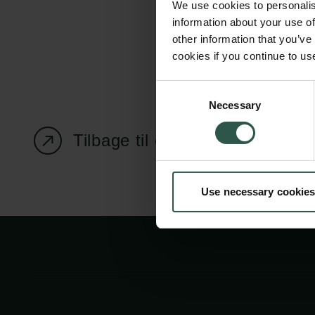
We use cookies to personalis
information about your use of
other information that you’ve
cookies if you continue to us
Carlsbergfondet
Bevillingsadministration
Consent
Necessary
H.C. Andersens
cfgrant@carlsbergfounda
Selection
Boulevard 35
Tilbage til oversigtssiden
1553 København V
+45 33 43 53 63
Use necessary cookies
info@carlsbergfoundation.dk
CVR: 60223513