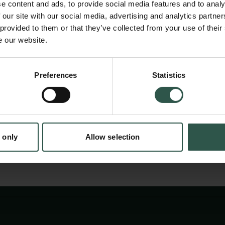
e content and ads, to provide social media features and to analy
crops. The aim of the conference
 our site with our social media, advertising and analytics partn
is to demonstrate the value and importance of
 provided to them or that they’ve collected from your use of their
e our website.
research and, demonstrate
how the economic, social, and cultural impact
en:
textile production can be made
Preferences
Statistics
tion.dk
visible through this approach
 only
Allow selection