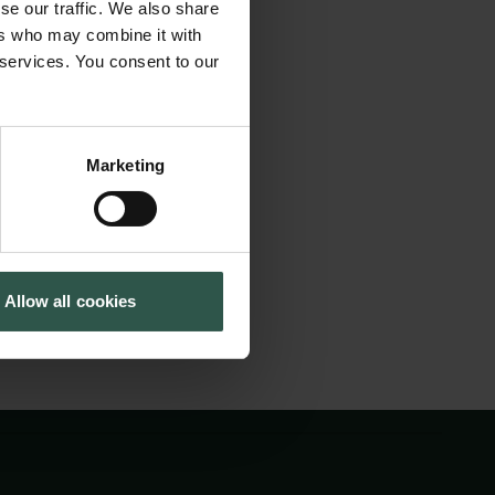
se our traffic. We also share
Cookiepolitik
Tuborgfondet
ers who may combine it with
Whistleblowerordning
Ny Carlsbergfondet
 interdisciplinary
 services. You consent to our
Ny Carlsberg Glyptotek
 of textiles and
Marketing
Allow all cookies