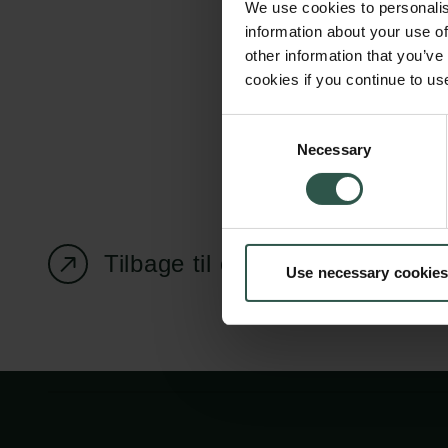
We use cookies to personalis
information about your use of
other information that you’ve
cookies if you continue to us
Carlsbergfondet
Bevillingsadministration
Consent
Necessary
H.C. Andersens
cfgrant@carlsbergfounda
Selection
Boulevard 35
1553 København V
+45 33 43 53 63
Tilbage til oversigtssiden
Use necessary cookies
info@carlsbergfoundation.dk
CVR: 60223513