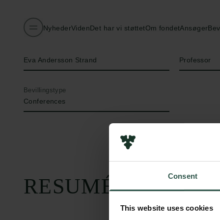
Nyheder
Viden
Det har vi støttet
Om fondet
Ansøger
Bev
Navn på bevillingshaver
Titel
Eva Andersson Strand
Professor
Bevillingstype
Conferences
Consent
RESUMÉ
This website uses cookies