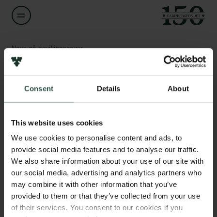
Navn på bevillingshaver
Christine McKenzie
Links
Consent
Details
About
Titel
Professor
Pressekontakt
Job hos os
This website uses cookies
Nyhedsbrev
Institution
Databeskyttelsespolitik
We use cookies to personalise content and ads, to
University of Southern Denmark
Politik for dataetik
provide social media features and to analyse our traffic.
Cookiepolitik
We also share information about your use of our site with
Whistleblowerordning
Beløb
our social media, advertising and analytics partners who
DKK 80,000
may combine it with other information that you’ve
Carlsbergfamilien
provided to them or that they’ve collected from your use
of their services. You consent to our cookies if you
År
Carlsbergfondet