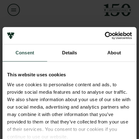
Navn på bevillingshaver
Kristian Hvidtfelt Nielsen
Links
Consent
Details
About
Pressekontakt
Titel
Associate Professor
Job hos os
Nyhedsbrev
This website uses cookies
Databeskyttelsespolitik
Institution
We use cookies to personalise content and ads, to
Politik for dataetik
Aarhus University
provide social media features and to analyse our traffic.
Cookiepolitik
We also share information about your use of our site with
Whistleblowerordning
our social media, advertising and analytics partners who
Beløb
may combine it with other information that you’ve
DKK 75,000
Carlsbergfamilien
provided to them or that they’ve collected from your use
of their services. You consent to our cookies if you
Carlsbergfondet
År
continue to use our website.
Carlsberg Group