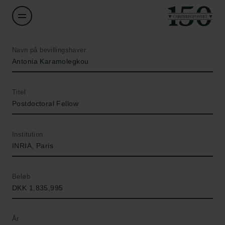
Navn på bevillingshaver
Antonia Karamolegkou
Titel
Postdoctoral Fellow
Institution
INRIA, Paris
Beløb
DKK 1,835,995
År