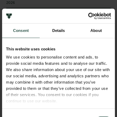
2026
Bevillingstype
Internationalisation Fellowships
Consent
Details
About
This website uses cookies
HVAD?
We use cookies to personalise content and ads, to
provide social media features and to analyse our traffic.
We also share information about your use of our site with
T
his project develops AI tools to extract and link
our social media, advertising and analytics partners who
information from historical documents in Ancient
may combine it with other information that you’ve
Greek, Latin, and Medieval Danish. It creates open
provided to them or that they’ve collected from your use
of their services. You consent to our cookies if you
benchmarks and models to improve how we extract
continue to use our website.
and connect information from the past, supporting
research across various disciplines, as well as
applications such as educational tools and fact-
Consent