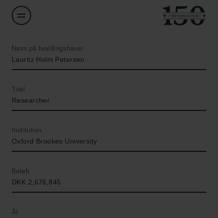
Navn på bevillingshaver
Lauritz Holm Petersen
Titel
Researcher
Institution
Oxford Brookes University
Beløb
DKK 2,676,845
År