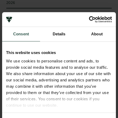
2026
Bevillingstype
Internationalisation Fellowships
Consent
Details
About
HVAD?
This website uses cookies
We use cookies to personalise content and ads, to
provide social media features and to analyse our traffic.
We also share information about your use of our site with
L
UDEX investigates how playful engagement
our social media, advertising and analytics partners who
with extremist content unfolds across fringe and
may combine it with other information that you’ve
mainstream online platforms. It studies mediated
provided to them or that they’ve collected from your use
forms of play, such as trolling, role-play,
of their services. You consent to our cookies if you
conspiratorial knowledge play, and gamified
continue to use our website.
extremism, examining how these practices are
shaped by specific digital environments and under