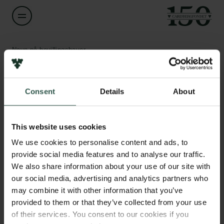
Navn på bevillingshaver
Nina Gierasimczuk
Links
Consent
Details
About
Titel
Associate Professor
Pressekontakt
Job hos os
This website uses cookies
Nyhedsbrev
Institution
Databeskyttelsespolitik
We use cookies to personalise content and ads, to
Technical University of Denmark
Politik for dataetik
provide social media features and to analyse our traffic.
Cookiepolitik
We also share information about your use of our site with
Whistleblowerordning
Beløb
our social media, advertising and analytics partners who
DKK 79,500
may combine it with other information that you’ve
Carlsbergfamilien
provided to them or that they’ve collected from your use
of their services. You consent to our cookies if you
År
Carlsbergfondet