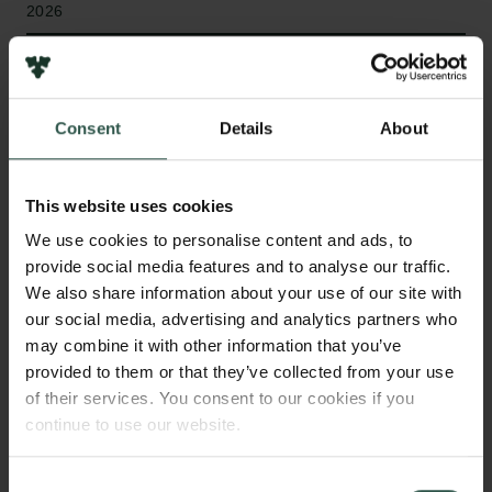
2026
Bevillingstype
Internationalisation Fellowships
Consent
Details
About
This website uses cookies
HVAD?
We use cookies to personalise content and ads, to
provide social media features and to analyse our traffic.
We also share information about your use of our site with
N
uclear fusion, the process that powers the Sun,
our social media, advertising and analytics partners who
has enormous potential as a safe and
may combine it with other information that you’ve
sustainable energy source. This project studies how
provided to them or that they’ve collected from your use
of their services. You consent to our cookies if you
to use microwave beams, similar to those in a
continue to use our website.
microwave oven, to sustain a current inside a fusion
reactor, which is necessary for continuous operation.
In particular, it investigates how to avoid instabilities
Consent