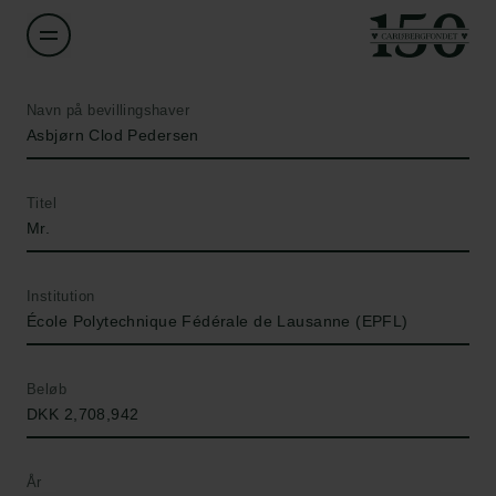
Navn på bevillingshaver
Asbjørn Clod Pedersen
Titel
Mr.
Institution
École Polytechnique Fédérale de Lausanne (EPFL)
Beløb
DKK 2,708,942
År