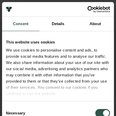
Pressekontakt
Job hos os
Nyhedsbrev
Consent
Details
About
Databeskyttelsespolitik
Navn på bevillingshaver
Politik for dataetik
Poul Christian Matthiessen
Cookiepolitik
This website uses cookies
Whistleblowerordning
Beløb
We use cookies to personalise content and ads, to
DKK 120,000
provide social media features and to analyse our traffic.
Carlsbergfamilien
We also share information about your use of our site with
Carlsbergfondet
our social media, advertising and analytics partners who
År
Carlsberg Group
may combine it with other information that you’ve
2017
Carlsberg Laboratorium
provided to them or that they’ve collected from your use
Frederiksborg • Nationalhistorisk Museum
of their services. You consent to our cookies if you
Tuborgfondet
Bevillingstype
continue to use our website.
Ny Carlsbergfondet
Carlsberg Mindelegat
Ny Carlsberg Glyptotek
Consent
Necessary
Selection