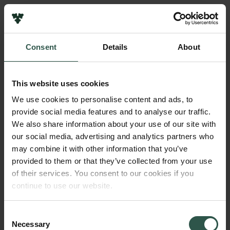
Pressekontakt
Job hos os
Nyhedsbrev
Consent
Details
About
Databeskyttelsespolitik
Navn på bevillingshaver
Politik for dataetik
Ungdommens Naturvidenskabelige Forening
Cookiepolitik
This website uses cookies
Whistleblowerordning
Beløb
We use cookies to personalise content and ads, to
DKK 100,000
provide social media features and to analyse our traffic.
Carlsbergfamilien
We also share information about your use of our site with
Carlsbergfondet
our social media, advertising and analytics partners who
År
Carlsberg Group
may combine it with other information that you’ve
2017
Carlsberg Laboratorium
provided to them or that they’ve collected from your use
Frederiksborg • Nationalhistorisk Museum
of their services. You consent to our cookies if you
Tuborgfondet
Bevillingstype
continue to use our website.
Ny Carlsbergfondet
Carlsberg Mindelegat
Ny Carlsberg Glyptotek
Consent
Necessary
Selection