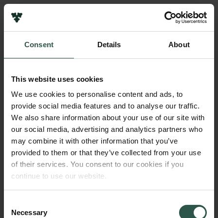
Pressekontakt
Job hos os
Nyhedsbrev
Consent
Details
About
Databeskyttelsespolitik
Navn på bevillingshaver
Politik for dataetik
Købenavns Universitet
Cookiepolitik
This website uses cookies
Whistleblowerordning
Beløb
We use cookies to personalise content and ads, to
DKK 545,000
provide social media features and to analyse our traffic.
Carlsbergfamilien
We also share information about your use of our site with
Carlsbergfondet
our social media, advertising and analytics partners who
År
Carlsberg Group
may combine it with other information that you’ve
2018
Carlsberg Laboratorium
provided to them or that they’ve collected from your use
Frederiksborg • Nationalhistorisk Museum
of their services. You consent to our cookies if you
Tuborgfondet
Bevillingstype
continue to use our website.
Ny Carlsbergfondet
Carlsberg Mindelegat
Ny Carlsberg Glyptotek
Consent
Necessary
Selection