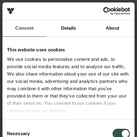
Pressekontakt
Job hos os
Nyhedsbrev
Consent
Details
About
Databeskyttelsespolitik
Navn på bevillingshaver
Politik for dataetik
Biotech Academy
Cookiepolitik
This website uses cookies
Whistleblowerordning
Beløb
We use cookies to personalise content and ads, to
DKK 79,122
provide social media features and to analyse our traffic.
Carlsbergfamilien
We also share information about your use of our site with
Carlsbergfondet
our social media, advertising and analytics partners who
År
Carlsberg Group
may combine it with other information that you’ve
2020
Carlsberg Laboratorium
provided to them or that they’ve collected from your use
Frederiksborg • Nationalhistorisk Museum
of their services. You consent to our cookies if you
Tuborgfondet
Bevillingstype
continue to use our website.
Ny Carlsbergfondet
Carlsberg Mindelegat
Ny Carlsberg Glyptotek
Consent
Necessary
Selection