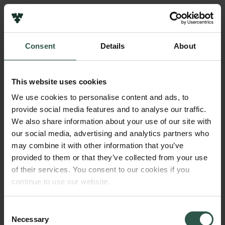
Pressekontakt
Job hos os
Nyhedsbrev
Consent
Details
About
Databeskyttelsespolitik
Navn på bevillingshaver
Politik for dataetik
Mikkel Bohm
Cookiepolitik
This website uses cookies
Whistleblowerordning
Beløb
We use cookies to personalise content and ads, to
DKK 300,000
provide social media features and to analyse our traffic.
Carlsbergfamilien
We also share information about your use of our site with
Carlsbergfondet
our social media, advertising and analytics partners who
År
Carlsberg Group
may combine it with other information that you’ve
2021
Carlsberg Laboratorium
provided to them or that they’ve collected from your use
Frederiksborg • Nationalhistorisk Museum
of their services. You consent to our cookies if you
Tuborgfondet
Bevillingstype
continue to use our website.
Ny Carlsbergfondet
Carlsberg Mindelegat
Ny Carlsberg Glyptotek
Consent
Necessary
Selection