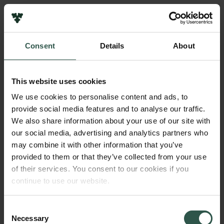
Pressekontakt
Job hos os
Nyhedsbrev
Consent
Details
About
Databeskyttelsespolitik
Navn på bevillingshaver
Politik for dataetik
Mikkel Skovgaard Peteren
Cookiepolitik
This website uses cookies
Whistleblowerordning
Beløb
We use cookies to personalise content and ads, to
DKK 67,000
provide social media features and to analyse our traffic.
Carlsbergfamilien
We also share information about your use of our site with
Carlsbergfondet
our social media, advertising and analytics partners who
År
Carlsberg Group
may combine it with other information that you’ve
2021
Carlsberg Laboratorium
provided to them or that they’ve collected from your use
Frederiksborg • Nationalhistorisk Museum
of their services. You consent to our cookies if you
Tuborgfondet
Bevillingstype
continue to use our website.
Ny Carlsbergfondet
Carlsberg Mindelegat
Ny Carlsberg Glyptotek
Consent
Necessary
Selection