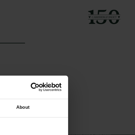
Links
Carlsbergfamilien
About
Pressekontakt
Carlsbergfondet
Job hos os
Carlsberg Group
Nyhedsbrev
Carlsberg Laboratorium
Databeskyttelsespolitik
Frederiksborg •
Politik for dataetik
Nationalhistorisk Museum