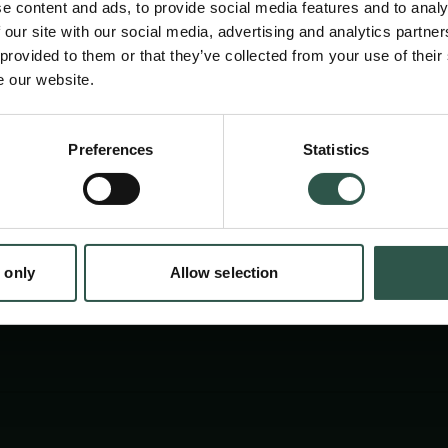
e content and ads, to provide social media features and to analy
 our site with our social media, advertising and analytics partn
 provided to them or that they’ve collected from your use of their
e our website.
en:
Preferences
Statistics
tion.dk
 only
Allow selection