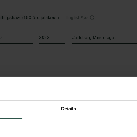
illingshaver
150-års jubilæum
English
Søg
År
Bevillingstype
0
2022
Carlsberg Mindelegat
Details