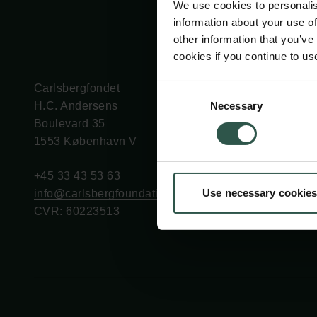
We use cookies to personalis
information about your use of
other information that you’ve
cookies if you continue to us
Carlsbergfondet
Bevillingsadministration
Consent
Necessary
H.C. Andersens
cfgrant@carlsbergfounda
Selection
Boulevard 35
1553 København V
+45 33 43 53 63
Use necessary cookies
info@carlsbergfoundation.dk
CVR: 60223513