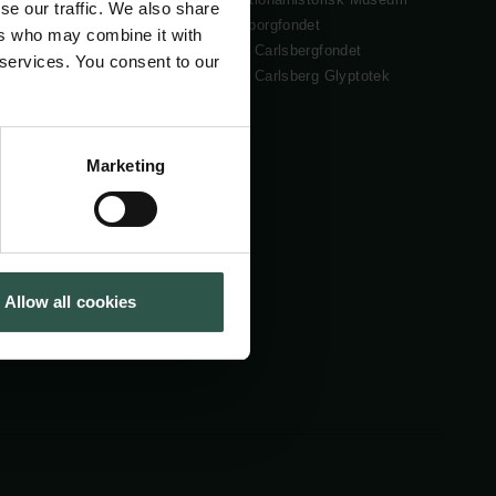
se our traffic. We also share
Cookiepolitik
Tuborgfondet
ers who may combine it with
Whistleblowerordning
Ny Carlsbergfondet
 services. You consent to our
Ny Carlsberg Glyptotek
Marketing
Allow all cookies