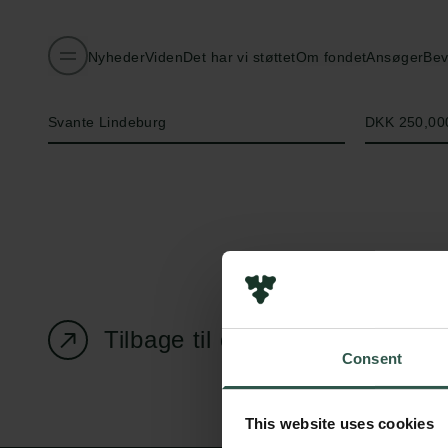
Nyheder
Viden
Det har vi støttet
Om fondet
Ansøger
Bev
Navn på bevillingshaver
Beløb
Svante Lindeburg
DKK 250,00
Tilbage til oversigtssiden
Consent
This website uses cookies