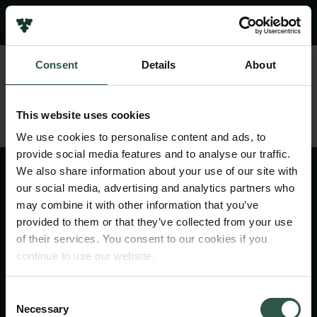
Pressekontakt
Job hos os
Nyhedsbrev
Consent
Details
About
Databeskyttelsespolitik
Politik for dataetik
Cookiepolitik
This website uses cookies
Whistleblowerordning
We use cookies to personalise content and ads, to
provide social media features and to analyse our traffic.
Carlsbergfamilien
We also share information about your use of our site with
Carlsbergfondet
our social media, advertising and analytics partners who
Carlsberg Group
may combine it with other information that you’ve
Carlsberg Laboratorium
provided to them or that they’ve collected from your use
Frederiksborg • Nationalhistorisk Museum
of their services. You consent to our cookies if you
Tuborgfondet
continue to use our website.
Ny Carlsbergfondet
Ny Carlsberg Glyptotek
Consent
Necessary
Selection