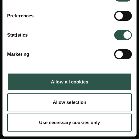
Carlsbergfondet
H.C. Andersens Boulevard 35
Preferences
1553 København V
+45 33 43 53 63
Statistics
info@carlsbergfoundation.dk
CVR: 60223513
Marketing
Bevillingsadministrationen:
cfgrant@carlsbergfoundation.dk
Allow all cookies
Allow selection
Følg os
Use necessary cookies only